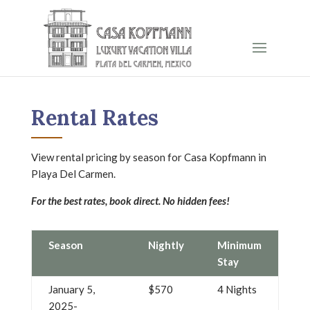
Rental Rates
View rental pricing by season for Casa Kopfmann in
Playa Del Carmen.
For the best rates, book direct. No hidden fees!
Season
Nightly
Minimum
Stay
January 5,
$570
4 Nights
2025-