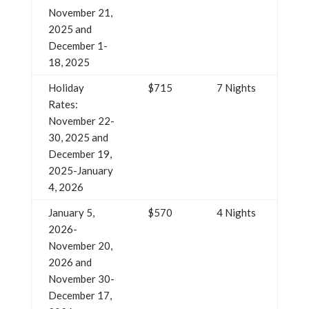
November 21,
2025 and
December 1-
18, 2025
Holiday
$715
7 Nights
Rates:
November 22-
30, 2025 and
December 19,
2025-January
4, 2026
January 5,
$570
4 Nights
2026-
November 20,
2026 and
November 30-
December 17,