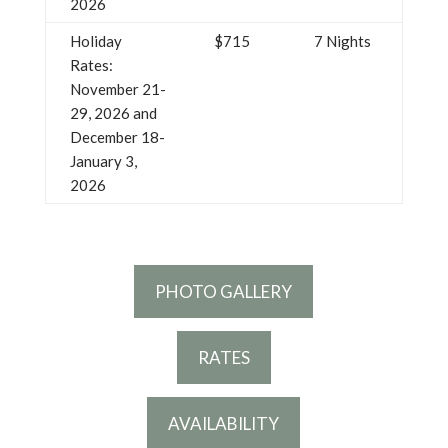
2026
Holiday
$715
7 Nights
Rates:
November 21-
29, 2026 and
December 18-
January 3,
2026
PHOTO GALLERY
RATES
AVAILABILITY