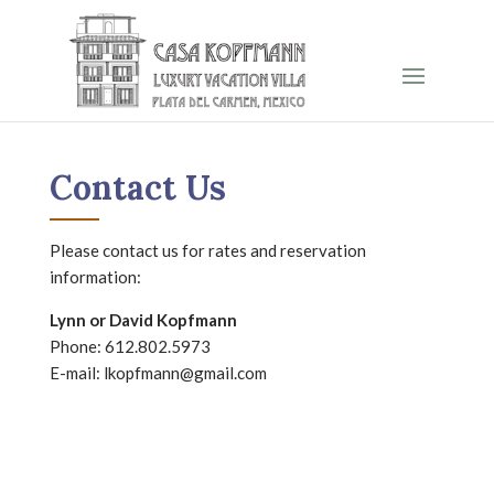
Contact Us
Please contact us for rates and reservation
information:
Lynn or David Kopfmann
Phone:
612.802.5973
E-mail:
lkopfmann@gmail.com