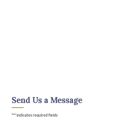
Send Us a Message
"
" indicates required fields
*