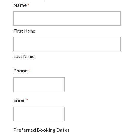
Name
*
First Name
Last Name
Phone
*
Email
*
Preferred Booking Dates