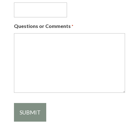
Questions or Comments
*